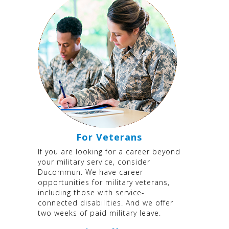
For Veterans
If you are looking for a career beyond
your military service, consider
Ducommun. We have career
opportunities for military veterans,
including those with service-
connected disabilities. And we offer
two weeks of paid military leave.