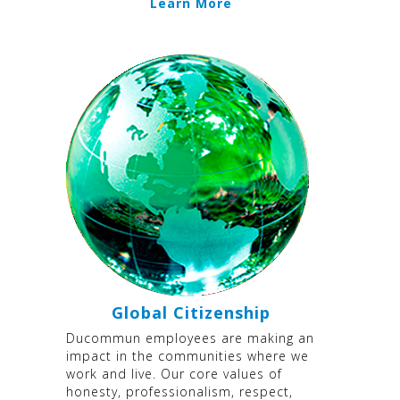
Learn More
Global Citizenship
Ducommun employees are making an
impact in the communities where we
work and live. Our core values of
honesty, professionalism, respect,