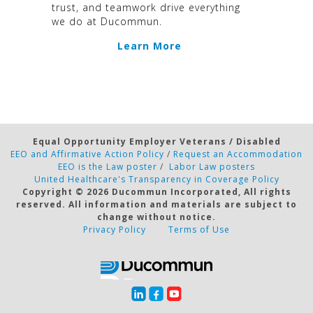
trust, and teamwork drive everything
we do at Ducommun.
Learn More
Equal Opportunity Employer Veterans / Disabled
EEO and Affirmative Action Policy
/
Request an Accommodation
EEO is the Law poster
/
Labor Law posters
United Healthcare's Transparency in Coverage Policy
Copyright ©
2026 Ducommun Incorporated, All rights
reserved. All information and materials are subject to
change without notice.
Privacy Policy
Terms of Use