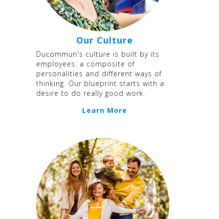
Our Culture
Ducommun's culture is built by its
employees: a composite of
personalities and different ways of
thinking. Our blueprint starts with a
desire to do really good work.
Learn More