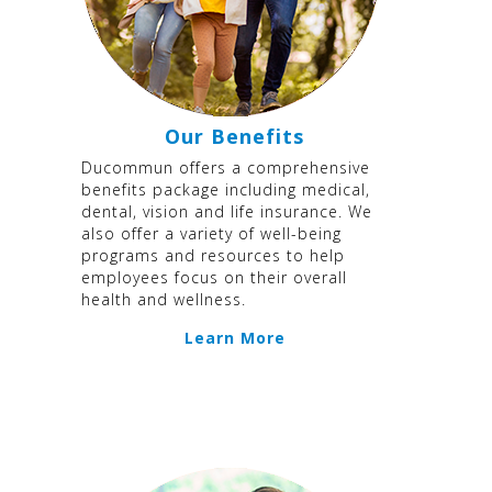
Our Benefits
Ducommun offers a comprehensive
benefits package including medical,
dental, vision and life insurance. We
also offer a variety of well-being
programs and resources to help
employees focus on their overall
health and wellness.
Learn More