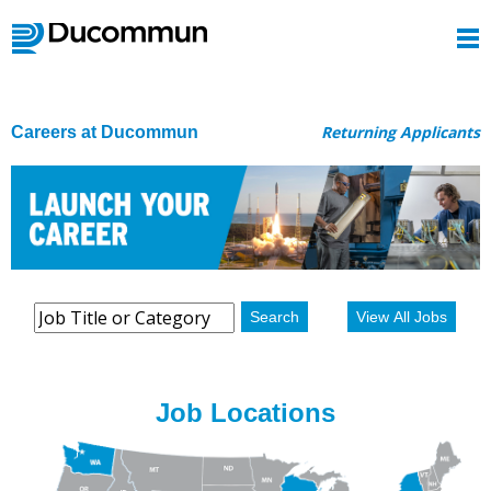
Returning Applicants
Careers at Ducommun
Search
View All Jobs
Job Locations