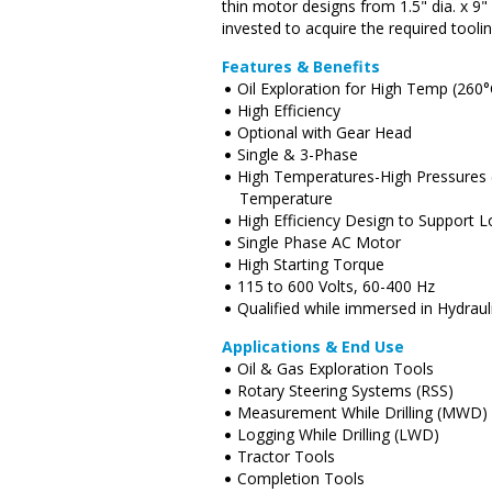
thin motor designs from 1.5" dia. x 9
invested to acquire the required tooli
Features & Benefits
Oil Exploration for High Temp (260°
High Efficiency
Optional with Gear Head
Single & 3-Phase
High Temperatures-High Pressures 
Temperature
High Efficiency Design to Support
Single Phase AC Motor
High Starting Torque
115 to 600 Volts, 60-400 Hz
Qualified while immersed in Hydrau
Applications & End Use
Oil & Gas Exploration Tools
Rotary Steering Systems (RSS)
Measurement While Drilling (MWD)
Logging While Drilling (LWD)
Tractor Tools
Completion Tools