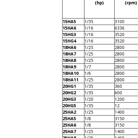
(hp)
(rpm)
15HA5
1/35
3100
15HA6
1/16
6336
15HG3
1/16
3520
15HG4
1/16
3520
18HA6
1/25
2800
18HA7
1/25
2800
18HA8
1/25
2800
18HA9
1/7
2800
18HA10
1/6
2800
18HA11
1/25
2800
20HG1
1/35
360
20HG2
1/35
600
20HG3
1/20
1200
20HG5
1/35
12
25HA2
1/25
1400
25HA5
1/8
3150
25HA6
1/8
3150
25HA7
1/25
1400
25HA8
1/25
1400