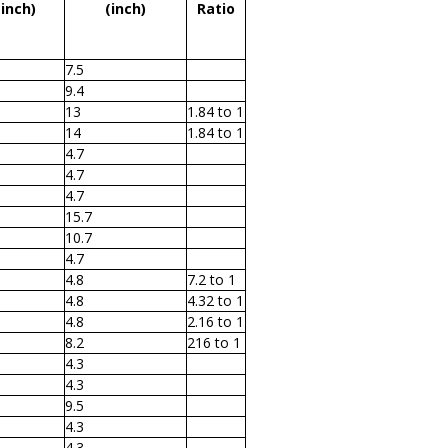
(inch)
(inch)
Ratio
7.5
9.4
13
1.84 to 1
14
1.84 to 1
4.7
4.7
4.7
15.7
10.7
4.7
4.8
7.2 to 1
4.8
4.32 to 1
4.8
2.16 to 1
8.2
216 to 1
4.3
4.3
9.5
4.3
4.3