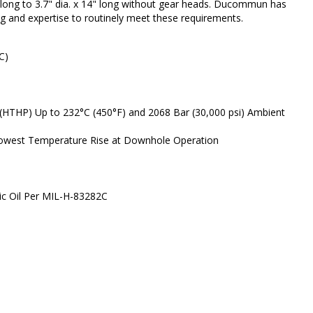
" long to 3.7" dia. x 14" long without gear heads. Ducommun has
ng and expertise to routinely meet these requirements.
C)
(HTHP) Up to 232°C (450°F) and 2068 Bar (30,000 psi) Ambient
 Lowest Temperature Rise at Downhole Operation
lic Oil Per MIL-H-83282C