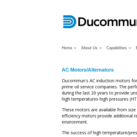
Home
About Us
Capabilities
AC Motors/Alternators
Ducommun's AC induction motors for d
prime oil service companies. The per
during the last 20 years to provide u
high temperatures-high pressures (HT
These motors are available from size 
efficiency motors provide additional re
environment.
The success of high temperature/press