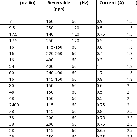
(oz-iin)
Reversible
(Hz)
Current (A)
(pps)
7
160
60
0.9
1.5
9.5
250
120
0.5
1.5
17.5
140
120
0.75
1.5
17.5
250
120
0.5
1.5
16
115-150
60
0.8
1.8
16
220-260
60
0.4
1.8
16
400
60
0.3
1.8
54
400
60
1
1.8
60
240-400
60
1.7
1.8
16
115-150
60
0.8
1.8
80
150
60
0.6
2
48
150
60
0.5
2
48
150
60
0.5
2
2400
115
60
0.75
2
28
115
60
0.8
2.5
38
200
60
0.75
2.5
38
200
60
0.75
2.5
28
115
60
0.65
2.5
28
250
60
0.35
2.5