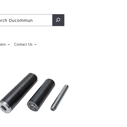
iers
Contact Us