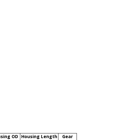
sing OD
Housing Length
Gear