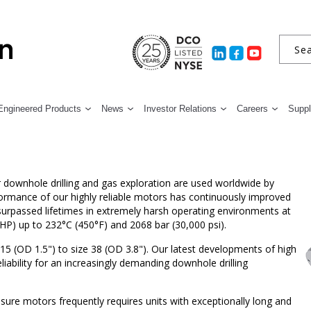
Engineered Products
News
Investor Relations
Careers
Suppl
ownhole drilling and gas exploration are used worldwide by
formance of our highly reliable motors has continuously improved
nsurpassed lifetimes in extremely harsh operating environments at
HP) up to 232°C (450°F) and 2068 bar (30,000 psi).
15 (OD 1.5") to size 38 (OD 3.8"). Our latest developments of high
liability for an increasingly demanding downhole drilling
ure motors frequently requires units with exceptionally long and