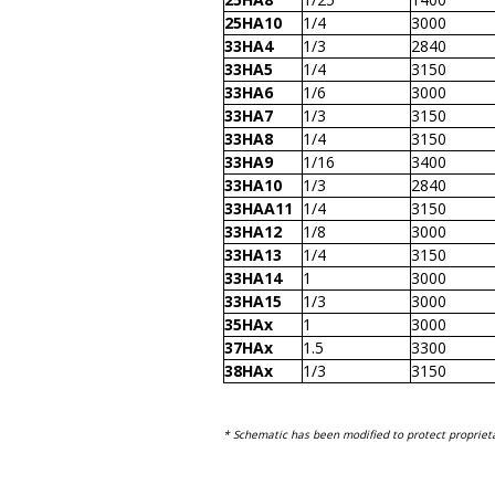
25HA10
1/4
3000
33HA4
1/3
2840
33HA5
1/4
3150
33HA6
1/6
3000
33HA7
1/3
3150
33HA8
1/4
3150
33HA9
1/16
3400
33HA10
1/3
2840
33HAA11
1/4
3150
33HA12
1/8
3000
33HA13
1/4
3150
33HA14
1
3000
33HA15
1/3
3000
35HAx
1
3000
37HAx
1.5
3300
38HAx
1/3
3150
* Schematic has been modified to protect proprieta