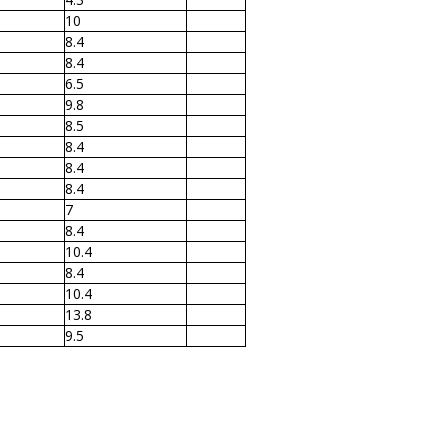
10
8.4
8.4
6.5
9.8
8.5
8.4
8.4
8.4
7
8.4
10.4
8.4
10.4
13.8
9.5