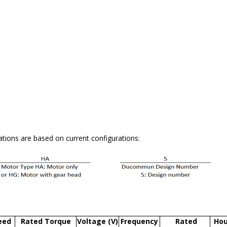
tions are based on current configurations:
eed
Rated Torque
Voltage (V)
Frequency
Rated
Hou