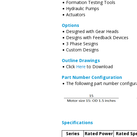
Formation Testing Tools
Hydraulic Pumps
Actuators
Options
Designed with Gear Heads
Designs with Feedback Devices
3 Phase Sesigns
Custom Designs
Outline Drawings
Click
Here
to Download
Part Number Configuration
The following part number configura
Specifications
Series
Rated Power
Rated Sp