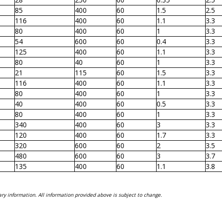
85
400
60
1.5
2.5
116
400
60
1.1
3.3
80
400
60
1
3.3
54
600
60
0.4
3.3
125
400
60
1.1
3.3
80
40
60
1
3.3
21
115
60
1.5
3.3
116
400
60
1.1
3.3
80
400
60
1
3.3
40
400
60
0.5
3.3
80
400
60
1
3.3
340
400
60
3
3.3
120
400
60
1.7
3.3
320
600
60
2
3.5
480
600
60
3
3.7
135
400
60
1.1
3.8
ry information. All information provided above is subject to change.