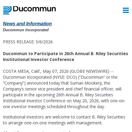
News and Information
Ducommun Incorporated
PRESS RELEASE: 5/6/2026
Ducommun to Participate in 26th Annual B. Riley Securities
Institutional Investor Conference
COSTA MESA, Calif.
,
May 07, 2026
(GLOBE NEWSWIRE) --
Ducommun Incorporated
(NYSE: DCO) (“Ducommun” or the
“Company”) announced today that
Suman Mookerji
, the
Company’s senior vice president and chief financial officer, will
participate in the upcoming 26th Annual
B. Riley Securities
Institutional Investor Conference
on
May 20, 2026
, with one-on-
one investor meetings scheduled throughout the day.
Institutional investors are welcome to contact
B. Riley Securities
to arrange one-on-one meetings with management.