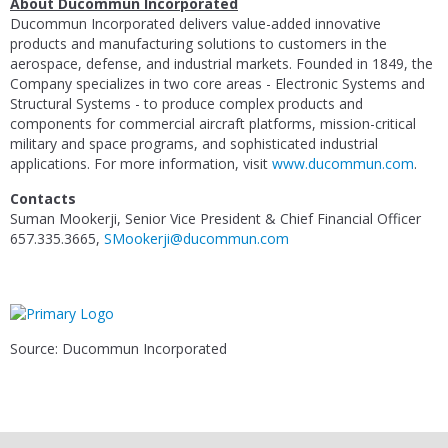
About
Ducommun Incorporated
Ducommun Incorporated
delivers value-added innovative
products and manufacturing solutions to customers in the
aerospace, defense, and industrial markets. Founded in 1849, the
Company specializes in two core areas -
Electronic Systems
and
Structural Systems
- to produce complex products and
components for commercial aircraft platforms, mission-critical
military and space programs, and sophisticated industrial
applications. For more information, visit
www.ducommun.com
.
Contacts
Suman Mookerji
, Senior Vice President & Chief Financial Officer
657.335.3665,
SMookerji@ducommun.com
Source: Ducommun Incorporated